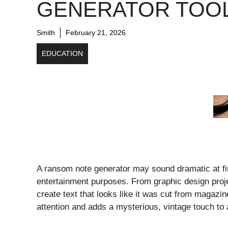
GENERATOR TOO
Smith
February 21, 2026
EDUCATION
A ransom note generator may sound dramatic at firs
entertainment purposes. From graphic design proje
create text that looks like it was cut from magazi
attention and adds a mysterious, vintage touch t