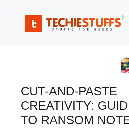
Skip
to
content
CUT-AND-PASTE
CREATIVITY: GUI
TO RANSOM NOT