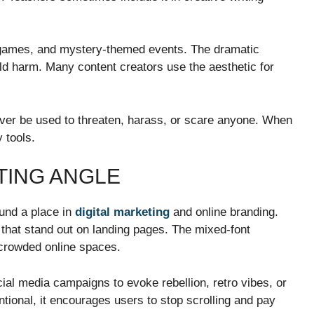
m games, and mystery-themed events. The dramatic
ld harm. Many content creators use the aesthetic for
ever be used to threaten, harass, or scare anyone. When
 tools.
TING ANGLE
ound a place in
digital marketing
and online branding.
 that stand out on landing pages. The mixed-font
n crowded online spaces.
cial media campaigns to evoke rebellion, retro vibes, or
tional, it encourages users to stop scrolling and pay