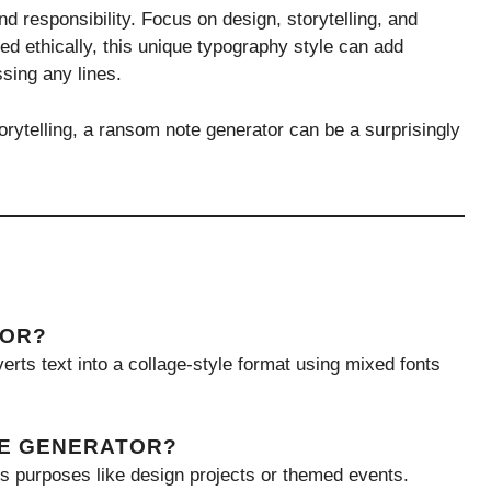
and responsibility. Focus on design, storytelling, and
d ethically, this unique typography style can add
sing any lines.
orytelling, a ransom note generator can be a surprisingly
TOR?
erts text into a collage-style format using mixed fonts
TE GENERATOR?
ss purposes like design projects or themed events.