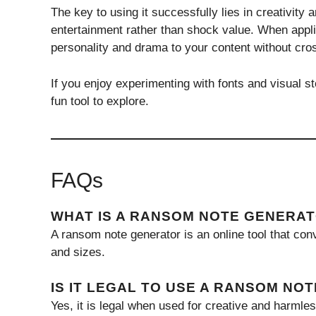
The key to using it successfully lies in creativity 
entertainment rather than shock value. When applie
personality and drama to your content without cros
If you enjoy experimenting with fonts and visual st
fun tool to explore.
FAQs
WHAT IS A RANSOM NOTE GENERA
A ransom note generator is an online tool that conv
and sizes.
IS IT LEGAL TO USE A RANSOM NO
Yes, it is legal when used for creative and harmle