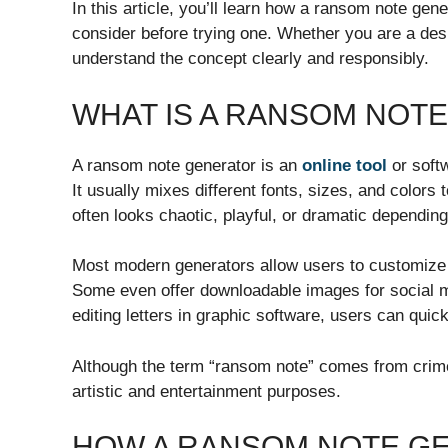
In this article, you’ll learn how a ransom note gen
consider before trying one. Whether you are a desig
understand the concept clearly and responsibly.
WHAT IS A RANSOM NOT
A ransom note generator is an
online tool
or softw
It usually mixes different fonts, sizes, and colors 
often looks chaotic, playful, or dramatic depending
Most modern generators allow users to customize 
Some even offer downloadable images for social m
editing letters in graphic software, users can qui
Although the term “ransom note” comes from crime-
artistic and entertainment purposes.
HOW A RANSOM NOTE G