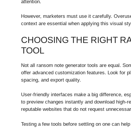
attention.
However, marketers must use it carefully. Overus
context are essential when applying this visual sty
CHOOSING THE RIGHT 
TOOL
Not all ransom note generator tools are equal. Som
offer advanced customization features. Look for pla
spacing, and export quality.
User-friendly interfaces make a big difference, es
to preview changes instantly and download high-re
reputable websites that do not request unnecessar
Testing a few tools before settling on one can help