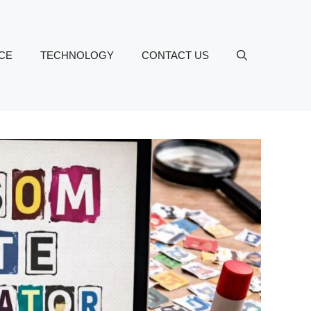
CE
TECHNOLOGY
CONTACT US