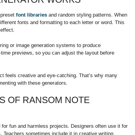
 preset
font libraries
and random styling patterns. When
fferent fonts and formatting to each letter or word. This
effect.
ing or image generation systems to produce
time previews, so you can adjust the layout before
fect feels creative and eye-catching. That’s why many
imenting with these generators.
ES OF RANSOM NOTE
or fun and harmless projects. Designers often use it for
 Teachers sometimes include it in creative writing