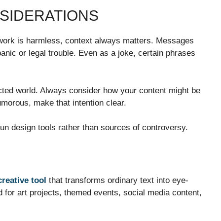
NSIDERATIONS
 work is harmless, context always matters. Messages
anic or legal trouble. Even as a joke, certain phrases
nected world. Always consider how your content might be
humorous, make that intention clear.
n design tools rather than sources of controversy.
creative tool
that transforms ordinary text into eye-
d for art projects, themed events, social media content,