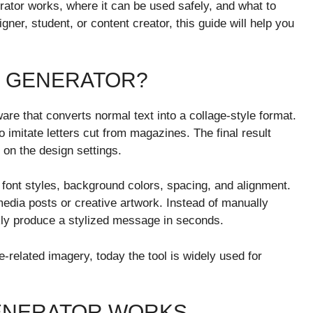
erator works, where it can be used safely, and what to
ner, student, or content creator, this guide will help you
E GENERATOR?
are that converts normal text into a collage-style format.
to imitate letters cut from magazines. The final result
 on the design settings.
font styles, background colors, spacing, and alignment.
edia posts or creative artwork. Instead of manually
ckly produce a stylized message in seconds.
related imagery, today the tool is widely used for
ENERATOR WORKS