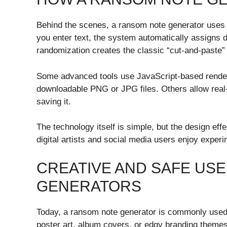
Behind the scenes, a ransom note generator uses
you enter text, the system automatically assigns di
randomization creates the classic “cut-and-paste” 
Some advanced tools use JavaScript-based render
downloadable PNG or JPG files. Others allow real-
saving it.
The technology itself is simple, but the design ef
digital artists and social media users enjoy exper
CREATIVE AND SAFE US
GENERATORS
Today, a ransom note generator is commonly used f
poster art, album covers, or edgy branding themes.