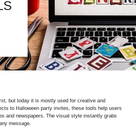
LS
t, but today it is mostly used for creative and
cts to Halloween party invites, these tools help users
nes and newspapers. The visual style instantly grabs
o any message.