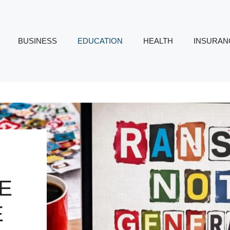
BUSINESS
EDUCATION
HEALTH
INSURAN
DE
E