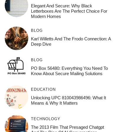
Elegant And Secure: Why Black
Letterboxes Are The Perfect Choice For
Modern Homes
BLOG
Karl Willetts And The Frodo Connection: A
Deep Dive
BLOG
PO Box 56480: Everything You Need To
Know About Secure Mailing Solutions
EDUCATION
Unlocking UPC 810043986496: What It
Means & Why It Matters
TECHNOLOGY
The 2013 Film That Presaged Chatgpt