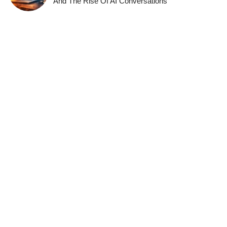
And The Rise Of AI Conversations