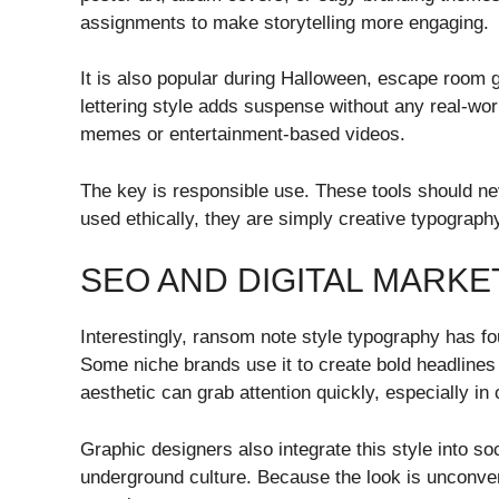
assignments to make storytelling more engaging.
It is also popular during Halloween, escape roo
lettering style adds suspense without any real-wor
memes or entertainment-based videos.
The key is responsible use. These tools should n
used ethically, they are simply creative typography
SEO AND DIGITAL MARKE
Interestingly, ransom note style typography has f
Some niche brands use it to create bold headlines
aesthetic can grab attention quickly, especially i
Graphic designers also integrate this style into so
underground culture. Because the look is unconven