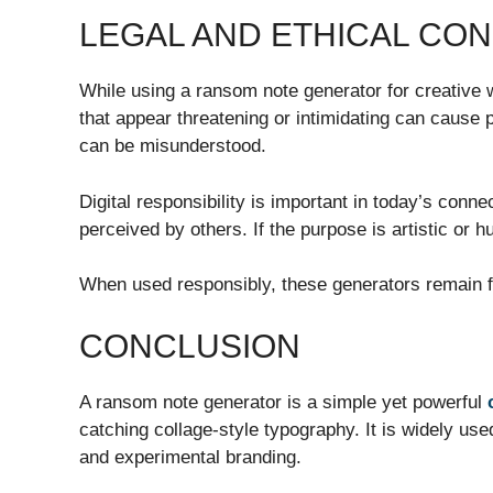
LEGAL AND ETHICAL CO
While using a ransom note generator for creative
that appear threatening or intimidating can cause p
can be misunderstood.
Digital responsibility is important in today’s con
perceived by others. If the purpose is artistic or 
When used responsibly, these generators remain fu
CONCLUSION
A ransom note generator is a simple yet powerful
catching collage-style typography. It is widely use
and experimental branding.