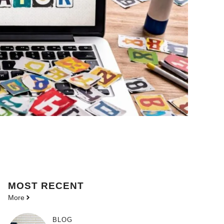
MOST
RECENT
More
BLOG