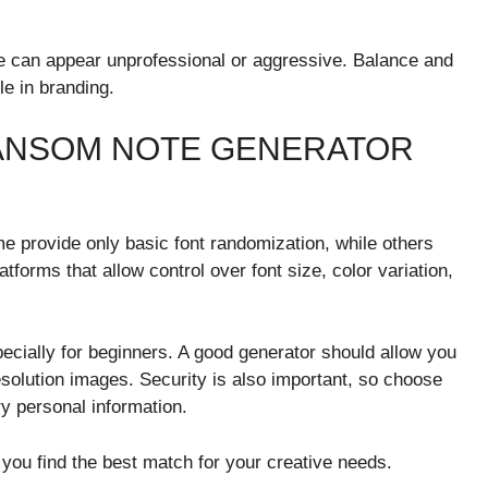
e can appear unprofessional or aggressive. Balance and
le in branding.
RANSOM NOTE GENERATOR
e provide only basic font randomization, while others
tforms that allow control over font size, color variation,
pecially for beginners. A good generator should allow you
solution images. Security is also important, so choose
y personal information.
 you find the best match for your creative needs.