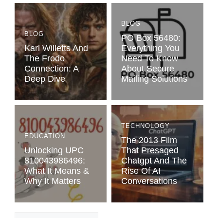
BLOG
BLOG
PO Box 56480:
Karl Willetts And
Everything You
The Frodo
Need To Know
Connection: A
About Secure
Deep Dive
Mailing Solutions
TECHNOLOGY
EDUCATION
The 2013 Film
Unlocking UPC
That Presaged
810043986496:
Chatgpt And The
What It Means &
Rise Of AI
Why It Matters
Conversations
Categories