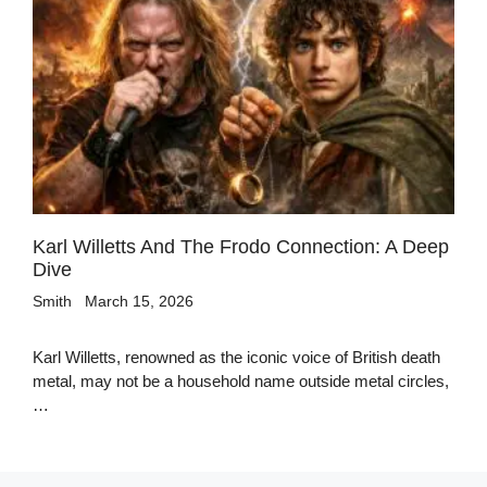
Karl Willetts And The Frodo Connection: A Deep
Dive
Smith
March 15, 2026
Karl Willetts, renowned as the iconic voice of British death
metal, may not be a household name outside metal circles,
…