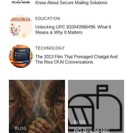
Know About Secure Mailing Solutions
EDUCATION
Unlocking UPC 810043986496: What It
Means & Why It Matters
TECHNOLOGY
The 2013 Film That Presaged Chatgpt And
The Rise Of AI Conversations
BLOG
BLOG
PO Box 56480: