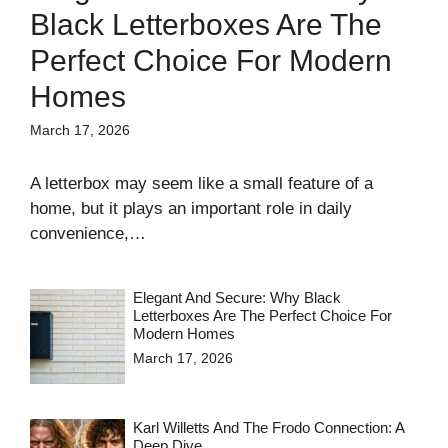
Black Letterboxes Are The
Perfect Choice For Modern
Homes
March 17, 2026
A letterbox may seem like a small feature of a
home, but it plays an important role in daily
convenience,…
Elegant And Secure: Why Black
Letterboxes Are The Perfect Choice For
Modern Homes
March 17, 2026
Karl Willetts And The Frodo Connection: A
Deep Dive