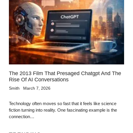
The 2013 Film That Presaged Chatgpt And The
Rise Of AI Conversations
Smith
March 7, 2026
Technology often moves so fast that it feels like science
fiction turning into reality. One fascinating example is the
connection…