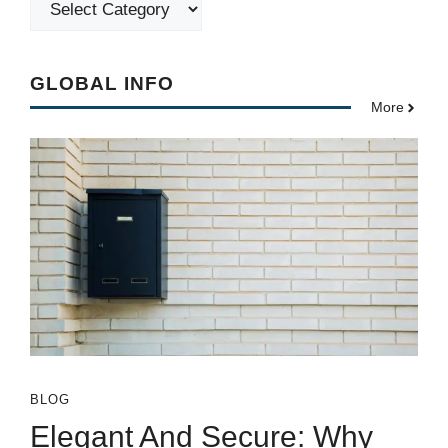
GLOBAL INFO
More
BLOG
Elegant And Secure: Why