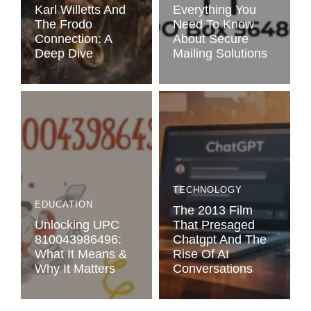
Karl Willetts And
Everything You
The Frodo
Need To Know
Connection: A
About Secure
Deep Dive
Mailing Solutions
TECHNOLOGY
EDUCATION
The 2013 Film
Unlocking UPC
That Presaged
810043986496:
Chatgpt And The
What It Means &
Rise Of AI
Why It Matters
Conversations