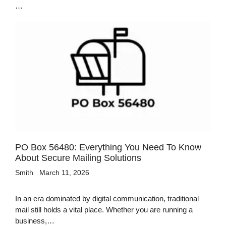
…
PO Box 56480: Everything You Need To Know
About Secure Mailing Solutions
Smith
March 11, 2026
In an era dominated by digital communication, traditional
mail still holds a vital place. Whether you are running a
business,…