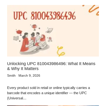
Unlocking UPC 810043986496: What It Means
& Why It Matters
Smith
March 9, 2026
Every product sold in retail or online typically carries a
barcode that encodes a unique identifier — the UPC
(Universal…