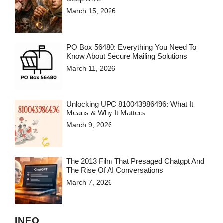
March 15, 2026
PO Box 56480: Everything You Need To
Know About Secure Mailing Solutions
March 11, 2026
Unlocking UPC 810043986496: What It
Means & Why It Matters
March 9, 2026
The 2013 Film That Presaged Chatgpt And
The Rise Of AI Conversations
March 7, 2026
INFO