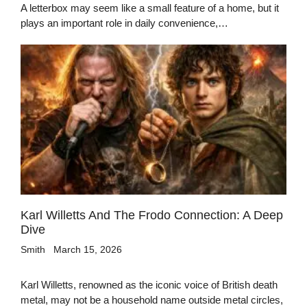
A letterbox may seem like a small feature of a home, but it
plays an important role in daily convenience,…
Karl Willetts And The Frodo Connection: A Deep
Dive
Smith
March 15, 2026
Karl Willetts, renowned as the iconic voice of British death
metal, may not be a household name outside metal circles,