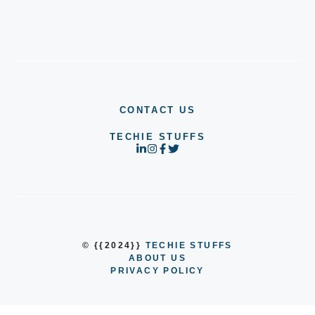
CONTACT US
TECHIE STUFFS
© {{2024}}
TECHIE STUFFS
ABOUT US
PRIVACY POLICY