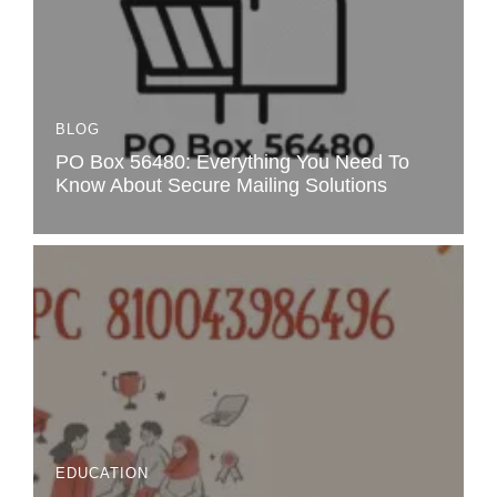
BLOG
PO Box 56480: Everything You Need To
Know About Secure Mailing Solutions
EDUCATION