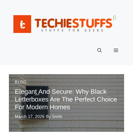
Skip
to
content
Menu
BLOG
Elegant And Secure: Why Black
Letterboxes Are The Perfect Choice
For Modern Homes
March 17, 2026
By Smith