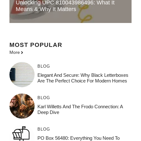
Unlocking UPC 810043986496: What It
Means & Why It Matters
MOST POPULAR
More
BLOG
Elegant And Secure: Why Black Letterboxes
Are The Perfect Choice For Modern Homes
BLOG
Karl Willetts And The Frodo Connection: A
Deep Dive
BLOG
PO Box 56480: Everything You Need To