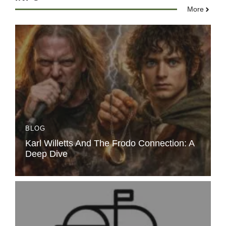
More
BLOG
Karl Willetts And The Frodo Connection: A
Deep Dive