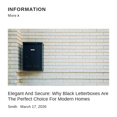
INFORMATION
More
Elegant And Secure: Why Black Letterboxes Are
The Perfect Choice For Modern Homes
Smith
March 17, 2026