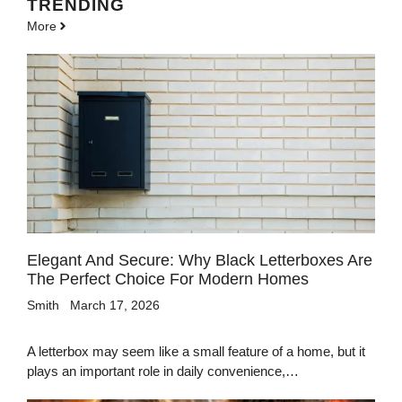
TRENDING
More
Elegant And Secure: Why Black Letterboxes Are
The Perfect Choice For Modern Homes
Smith
March 17, 2026
A letterbox may seem like a small feature of a home, but it
plays an important role in daily convenience,…