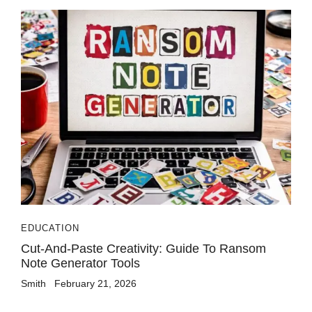
EDUCATION
Cut-And-Paste Creativity: Guide To Ransom
Note Generator Tools
Smith
February 21, 2026