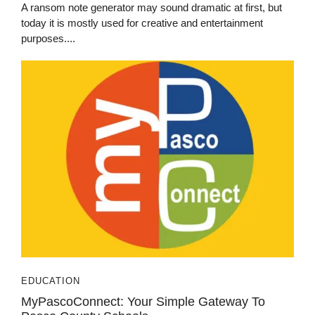
A ransom note generator may sound dramatic at first, but
today it is mostly used for creative and entertainment
purposes....
EDUCATION
MyPascoConnect: Your Simple Gateway To