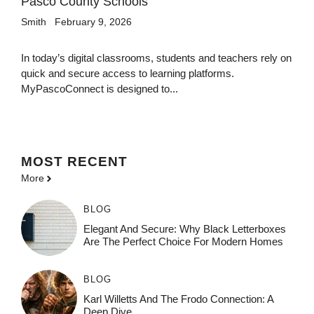
Pasco County Schools
Smith
February 9, 2026
In today’s digital classrooms, students and teachers rely on
quick and secure access to learning platforms.
MyPascoConnect is designed to...
MOST
RECENT
More
BLOG
Elegant And Secure: Why Black Letterboxes
Are The Perfect Choice For Modern Homes
BLOG
Karl Willetts And The Frodo Connection: A
Deep Dive