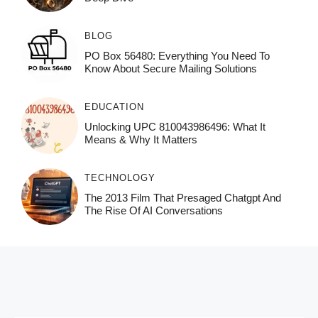
BLOG
PO Box 56480: Everything You Need To
Know About Secure Mailing Solutions
EDUCATION
Unlocking UPC 810043986496: What It
Means & Why It Matters
TECHNOLOGY
The 2013 Film That Presaged Chatgpt And
The Rise Of AI Conversations