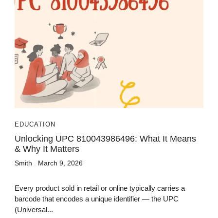
EDUCATION
Unlocking UPC 810043986496: What It Means
& Why It Matters
Smith
March 9, 2026
Every product sold in retail or online typically carries a
barcode that encodes a unique identifier — the UPC
(Universal...