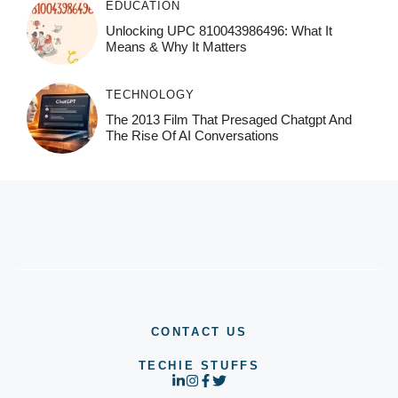
EDUCATION
Unlocking UPC 810043986496: What It
Means & Why It Matters
TECHNOLOGY
The 2013 Film That Presaged Chatgpt And
The Rise Of AI Conversations
CONTACT US
TECHIE STUFFS