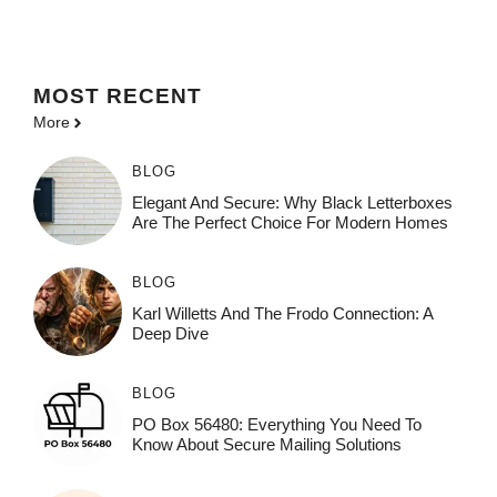
MOST
RECENT
More
BLOG
Elegant And Secure: Why Black Letterboxes
Are The Perfect Choice For Modern Homes
BLOG
Karl Willetts And The Frodo Connection: A
Deep Dive
BLOG
PO Box 56480: Everything You Need To
Know About Secure Mailing Solutions