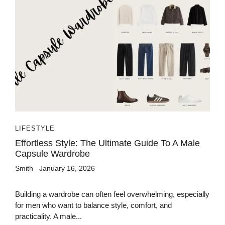
LIFESTYLE
Effortless Style: The Ultimate Guide To A Male
Capsule Wardrobe
Smith
January 16, 2026
Building a wardrobe can often feel overwhelming, especially
for men who want to balance style, comfort, and
practicality. A male...